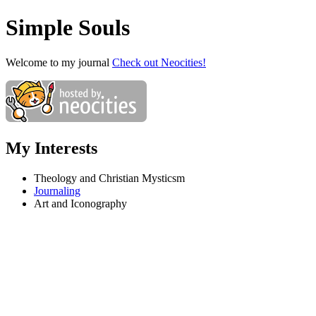
Simple Souls
Welcome to my journal
Check out Neocities!
My Interests
Theology and Christian Mysticsm
Journaling
Art and Iconography